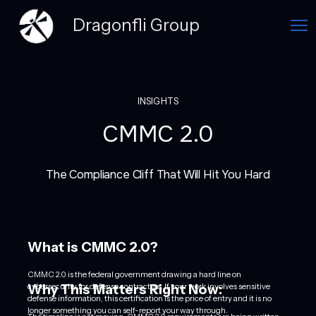
Dragonfli Group
INSIGHTS
CMMC 2.0
The Compliance Cliff That Will Hit You Hard
What is CMMC 2.0?
CMMC 2.0 is the federal government drawing a hard line on
Why This Matters Right Now:
cybersecurity for defense contractors. If your work involves sensitive
defense information, this certification is the price of entry and it is no
longer something you can self-report your way through.