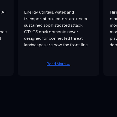
l AI
Energy, utilities, water, and
Hiri
transportation sectors are under
nin
sustained sophisticated attack.
mod
ance
OT/ICS environments never
mos
t
designed for connected threat
pla
landscapes are now the front line.
dem
Read More →