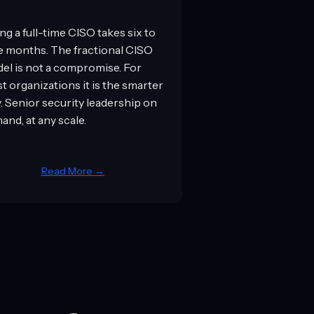
ng a full-time CISO takes six to
e months. The fractional CISO
el is not a compromise. For
t organizations it is the smarter
y. Senior security leadership on
and, at any scale.
Read More →