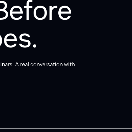
Before
es.
inars. A real conversation with