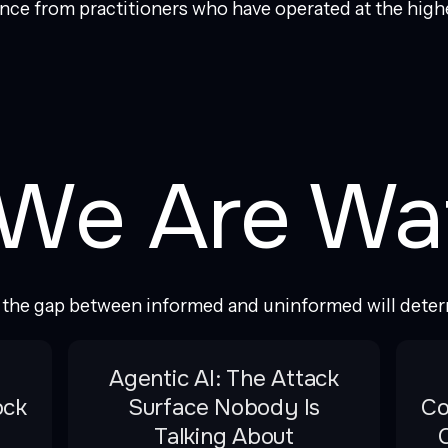
ence from practitioners who have operated at the highe
We Are Wa
e the gap between informed and uninformed will dete
Agentic AI: The Attack
ock
Surface Nobody Is
Co
Talking About