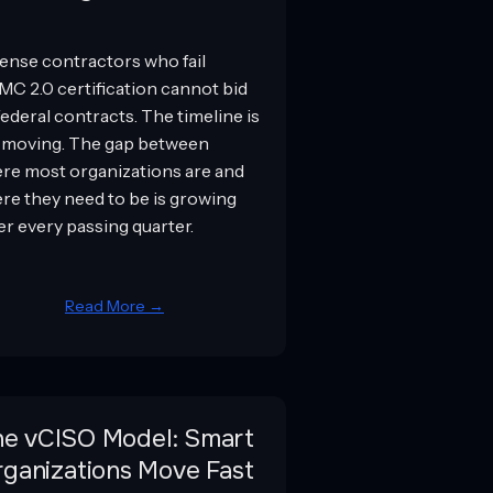
ense contractors who fail
C 2.0 certification cannot bid
federal contracts. The timeline is
 moving. The gap between
re most organizations are and
re they need to be is growing
er every passing quarter.
Read More →
he vCISO Model: Smart
ganizations Move Fast