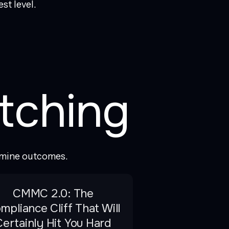
st level.
tching
rmine outcomes.
CMMC 2.0: The
mpliance Cliff That Will
Certainly Hit You Hard