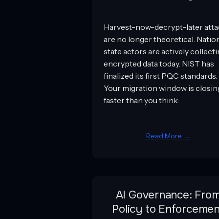
Harvest-now-decrypt-later att
are no longer theoretical. Natio
state actors are actively collect
encrypted data today. NIST has
finalized its first PQC standards.
Your migration window is closin
faster than you think.
Read More →
AI Governance: Fro
Policy to Enforcemen