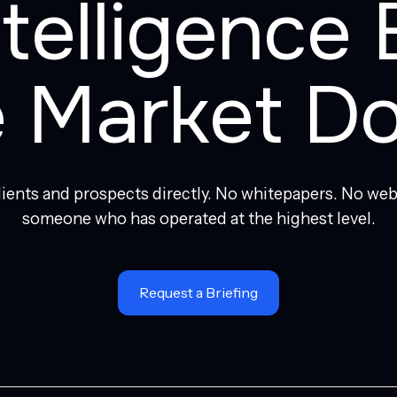
ntelligence 
e Market Do
clients and prospects directly. No whitepapers. No web
someone who has operated at the highest level.
Request a Briefing