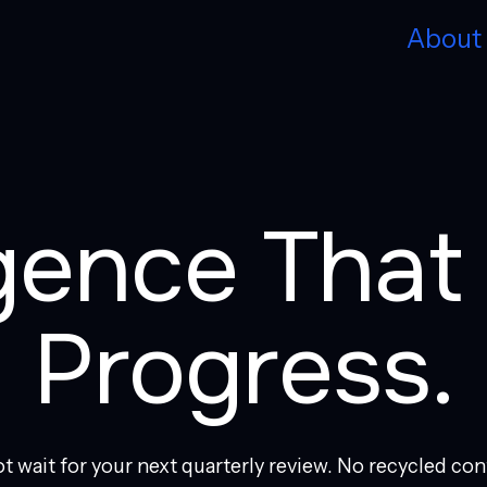
About
igence Tha
Progress.
t wait for your next quarterly review. No recycled con