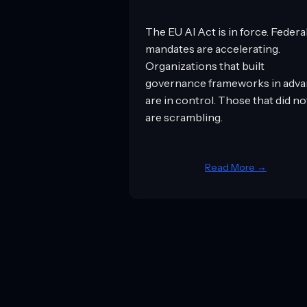
The EU AI Act is in force. Federa
mandates are accelerating.
Organizations that built
governance frameworks in adv
are in control. Those that did no
are scrambling.
Read More →