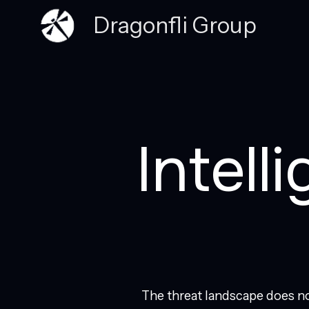
Dragonfli Group
Intell
The threat landscape does no