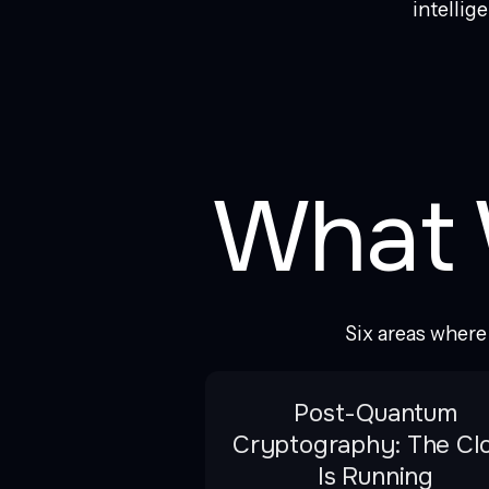
intellig
What 
Six areas wher
Post-Quantum
Cryptography: The Cl
Is Running