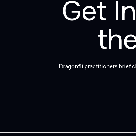
Get I
th
Dragonfli practitioners brief 