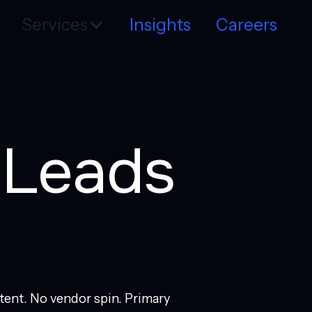
Services
Insights
Careers
t Leads
tent. No vendor spin. Primary