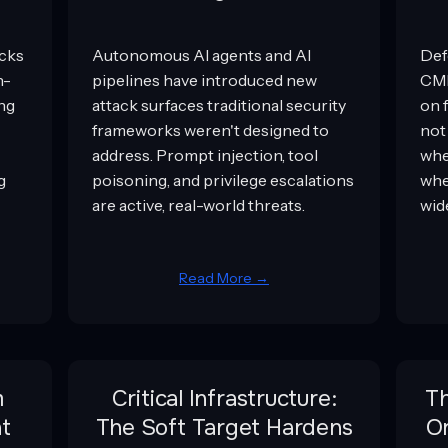
acks
Autonomous AI agents and AI
Def
n-
pipelines have introduced new
CMM
ing
attack surfaces traditional security
on 
frameworks weren't designed to
not
address. Prompt injection, tool
whe
g
poisoning, and privilege escalations
whe
are active, real-world threats.
wid
Read More →
m
Critical Infrastructure:
T
t
The Soft Target Hardens
Or