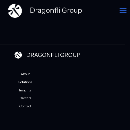
Dragonfli Group
DRAGONFLI GROUP
About
Solutions
Insights
Careers
Contact